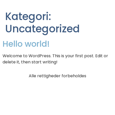
Kategori:
Uncategorized
Hello world!
Welcome to WordPress. This is your first post. Edit or
delete it, then start writing!
Alle rettigheder forbeholdes